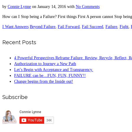
by
Connie Lynne
on
January 14, 2016
with
No Comments
How can I Stop being a Failure? First things First A person cannot Stop bein
I Want Answers
Beyond Failure
,
Fail Forward
,
Fail Succeed
,
Failure
,
Fight
,
Recent Posts
4 Powerful Perspectives Reframe Failure. Review, Recycle, Reflect, R
Authorization to Journey a New Path
Let’s Begin with Acceptance and Transparency.
FAILURE can be…FUN, FUN, FUNNY!!
Change begins from the Inside out!
Subscribe