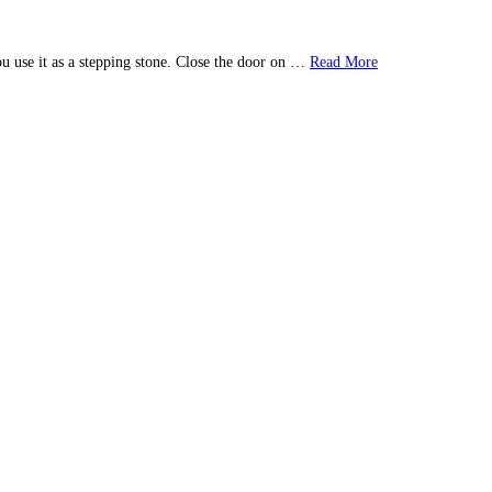
u use it as a stepping stone. Close the door on …
Read More