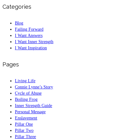
Categories
Blog
Failing Forward
I Want Answers
I Want Inner Strength
I Want Inspiration
Pages
Living Life
Connie Lynne’s Story
Cycle of Abuse
Boiling Frog
Inner Strength Guide
Personal Message
Enslavement
Pillar One
Pillar Two
Pillar Three