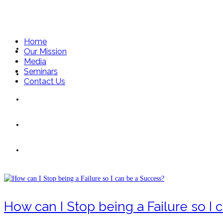
Home
Home
Our Mission
Media
Seminars
Our Mission
Contact Us
Media
Seminars
Stop
Contact Us
How can I Stop being a Failure so I