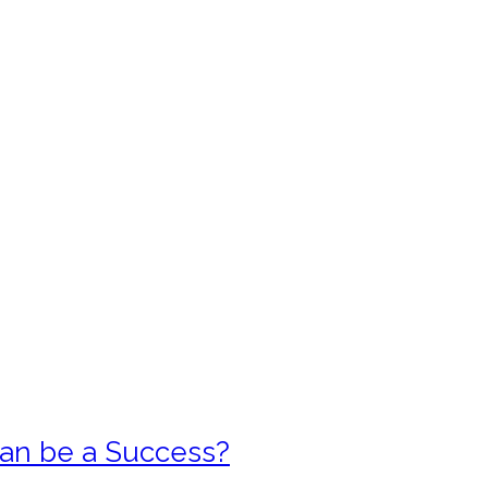
 can be a Success?