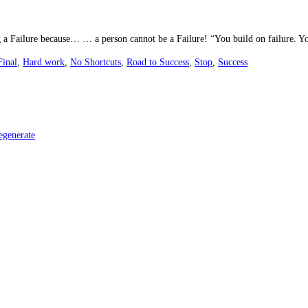
g a Failure because… … a person cannot be a Failure! “You build on failure. Yo
Final
,
Hard work
,
No Shortcuts
,
Road to Success
,
Stop
,
Success
egenerate