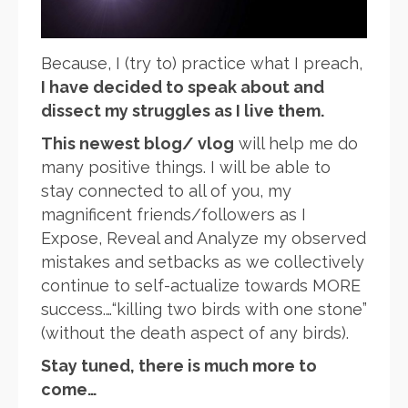
Because, I (try to) practice what I preach,
I have decided to speak about and
dissect my struggles as I live them.
This newest blog/ vlog
will help me do
many positive things. I will be able to
stay connected to all of you, my
magnificent friends/followers as I
Expose, Reveal and Analyze my observed
mistakes and setbacks as we collectively
continue to self-actualize towards MORE
success.…“killing two birds with one stone”
(without the death aspect of any birds).
Stay tuned, there is much more to
come…