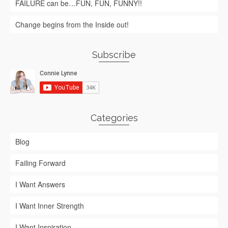
FAILURE can be…FUN, FUN, FUNNY!!
Change begins from the Inside out!
Subscribe
Categories
Blog
Failing Forward
I Want Answers
I Want Inner Strength
I Want Inspiration