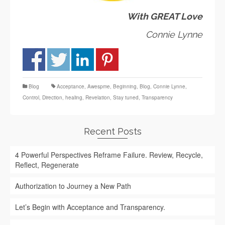
With GREAT Love
Connie Lynne
Blog
Acceptance
,
Awespme
,
Beginning
,
Blog
,
Connie Lynne
,
Control
,
Direction
,
healing
,
Revelation
,
Stay tuned
,
Transparency
Recent Posts
4 Powerful Perspectives Reframe Failure. Review, Recycle,
Reflect, Regenerate
Authorization to Journey a New Path
Let’s Begin with Acceptance and Transparency.