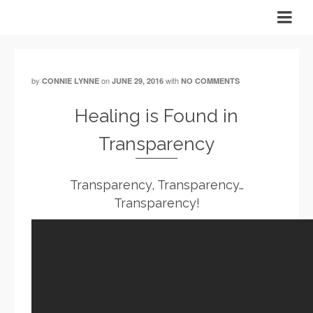
by
on
with
CONNIE LYNNE
JUNE 29, 2016
NO COMMENTS
Healing is Found in
Transparency
Transparency, Transparency…
Transparency!