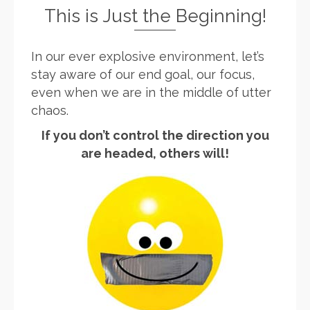
This is Just the Beginning!
In our ever explosive environment, let’s
stay aware of our end goal, our focus,
even when we are in the middle of utter
chaos.
If you don’t control the direction you
are headed, others will!