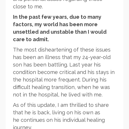
close to me.
In the past few years, due to many
factors, my world has been more
unsettled and unstable than I would
care to admit.
The most disheartening of these issues
has been an illness that my 24-year-old
son has been battling. Last year his
condition become critical and his stays in
the hospital more frequent. During his
difficult healing transition, when he was
not in the hospital, he lived with me.
As of this update, I am thrilled to share
that he is back, living on his own as
he continues on his individual healing
journey.