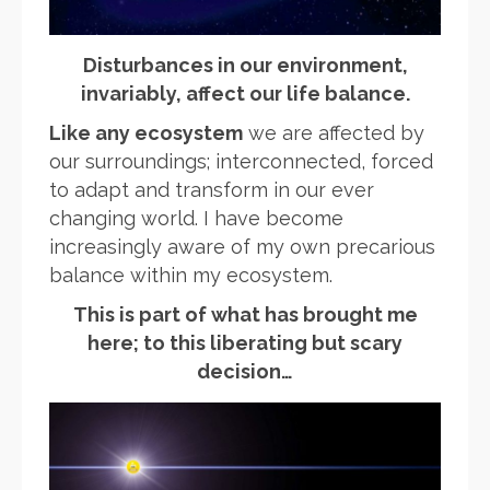
Disturbances in our environment,
invariably, affect our life balance.
Like any ecosystem
we are affected by
our surroundings; interconnected, forced
to adapt and transform in our ever
changing world. I have become
increasingly aware of my own precarious
balance within my ecosystem.
This is part of what has brought me
here; to this liberating but scary
decision…