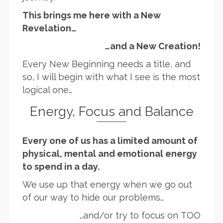
This brings me here with a New
Revelation…
…and a New Creation!
Every New Beginning needs a title, and
so, I will begin with what I see is the most
logical one…
Energy, Focus and Balance
Every one of us has a limited amount of
physical, mental and emotional energy
to spend in a day.
We use up that energy when we go out
of our way to hide our problems…
…and/or try to focus on TOO