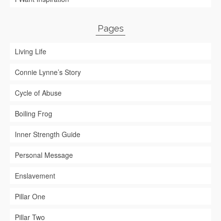
Pages
Living Life
Connie Lynne’s Story
Cycle of Abuse
Boiling Frog
Inner Strength Guide
Personal Message
Enslavement
Pillar One
Pillar Two