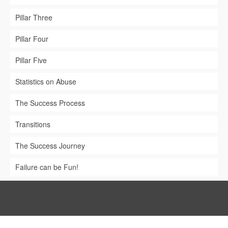
Pillar Three
Pillar Four
Pillar Five
Statistics on Abuse
The Success Process
Transitions
The Success Journey
Failure can be Fun!