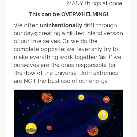
MANY things at once.
This can be OVERWHELMING!
We often
unintentionally
drift through
our days; creating a diluted, bland version
of our true selves. Or, we do the
complete opposite; we feverishly try to
make everything work together ‘as if’ we
ourselves are the ones responsible for
the flow of the universe. Both extremes
are NOT the best use of our energy.