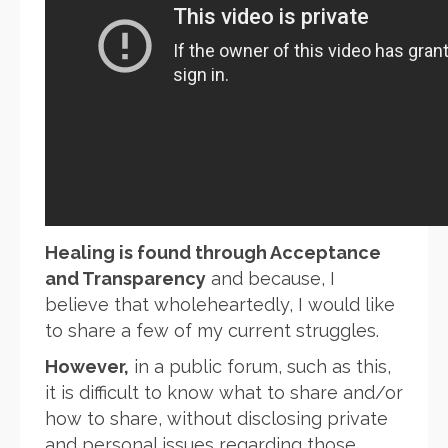
Healing is found through Acceptance
and Transparency
and because, I
believe that wholeheartedly, I would like
to share a few of my current struggles.
However,
in a public forum, such as this,
it is difficult to know what to share and/or
how to share, without disclosing private
and personal issues regarding those