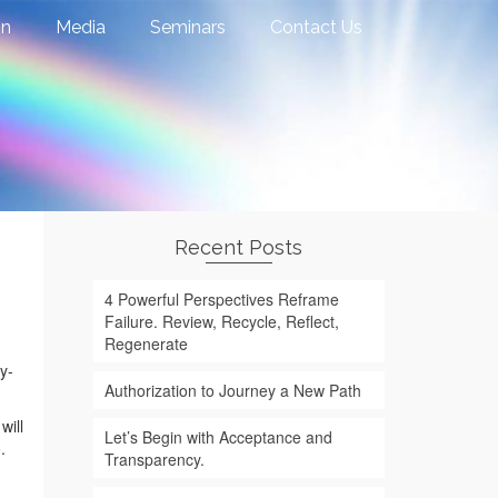
on
Media
Seminars
Contact Us
Recent Posts
4 Powerful Perspectives Reframe
Failure. Review, Recycle, Reflect,
Regenerate
y-
Authorization to Journey a New Path
will
Let’s Begin with Acceptance and
.
Transparency.