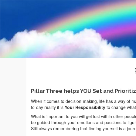
Pillar Three helps YOU Set and Prioriti
When it comes to decision-making, life has a way of maki
to-day reality it is
Your Responsibility
to change what 
What is important to you will get lost within other people
be guided through your emotions and passions to figure
Still always remembering that finding yourself is a journ