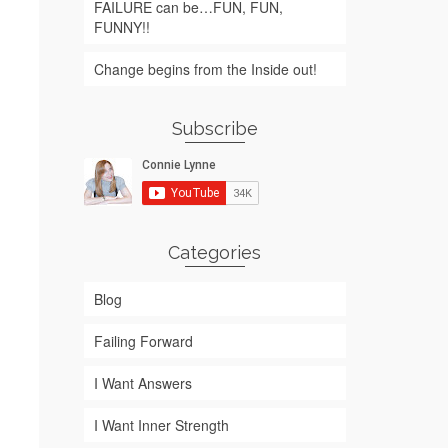
FAILURE can be…FUN, FUN,
FUNNY!!
Change begins from the Inside out!
Subscribe
Categories
Blog
Failing Forward
I Want Answers
I Want Inner Strength