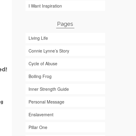
I Want Inspiration
Pages
Living Life
Connie Lynne’s Story
Cycle of Abuse
ed!
Boiling Frog
Inner Strength Guide
ng
Personal Message
Enslavement
Pillar One