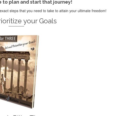
e to plan and start that journey!
exact steps that you need to take to attain your ultimate freedom!
ioritize your Goals