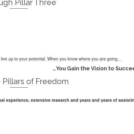
gh Pillar Three
er live up to your potential. When you know where you are going…
…You Gain the Vision to Succe
 Pillars of Freedom
nal experience, extensive research and years and years of assisti