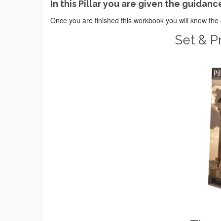
In this Pillar you are given the guidanc
Once you are finished this workbook you will know the 
Set & Pr