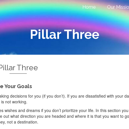
Home
Our Missi
Pillar Three
Pillar Three
ze Your Goals
ng decisions for you (if you don’t). If you are dissatisfied with your da
is not working.
s wishes and dreams if you don’t prioritize your life. In this section you 
 out what direction you are headed and where it is that you want to go
ey, not a destination.