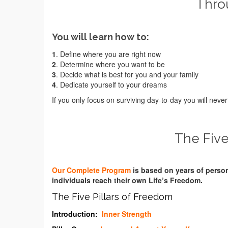
Throu
You will learn how to:
1
. Define where you are right now
2
. Determine where you want to be
3
. Decide what is best for you and your family
4
. Dedicate yourself to your dreams
If you only focus on surviving day-to-day you will nev
The Five
Our Complete Program
is based on years of perso
individuals reach their own Life’s Freedom.
The Five Pillars of Freedom
Introduction:
Inner Strength