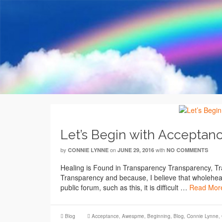
Let’s Begin with Acceptan
by
on
with
CONNIE LYNNE
JUNE 29, 2016
NO COMMENTS
Healing is Found in Transparency Transparency, 
Transparency and because, I believe that wholeheart
public forum, such as this, it is difficult …
Read Mor
Blog
Acceptance
,
Awespme
,
Beginning
,
Blog
,
Connie Lynne
,