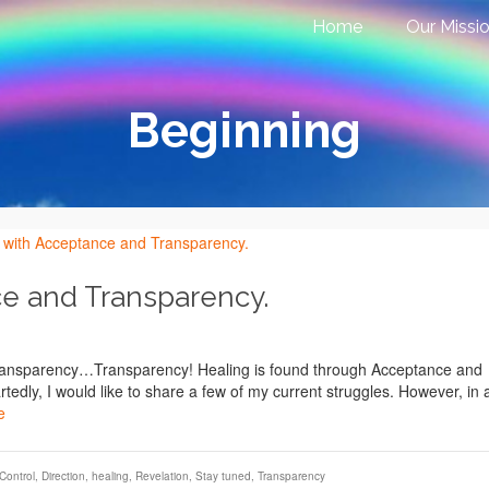
Home
Our Missi
Beginning
ce and Transparency.
Transparency…Transparency! Healing is found through Acceptance and
edly, I would like to share a few of my current struggles. However, in 
e
Control
,
Direction
,
healing
,
Revelation
,
Stay tuned
,
Transparency