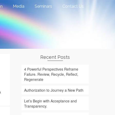
on
Media
Seminars
Contact Us
Recent Posts
4 Powerful Perspectives Reframe
Failure. Review, Recycle, Reflect,
Regenerate
Authorization to Journey a New Path
a
Let’s Begin with Acceptance and
Transparency.