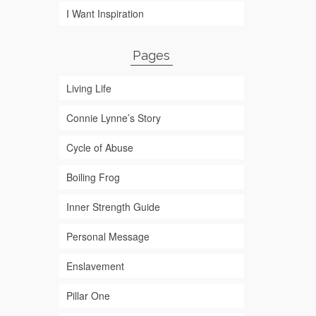
I Want Inspiration
Pages
Living Life
Connie Lynne’s Story
Cycle of Abuse
Boiling Frog
Inner Strength Guide
Personal Message
Enslavement
Pillar One