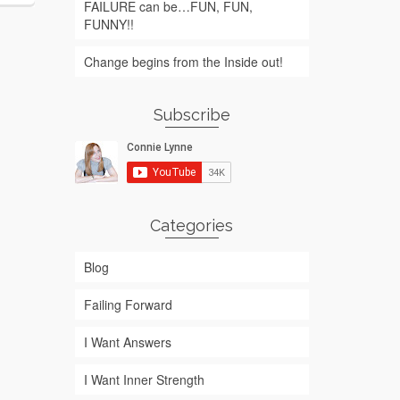
FAILURE can be…FUN, FUN,
FUNNY!!
Change begins from the Inside out!
Subscribe
Categories
Blog
Failing Forward
I Want Answers
I Want Inner Strength