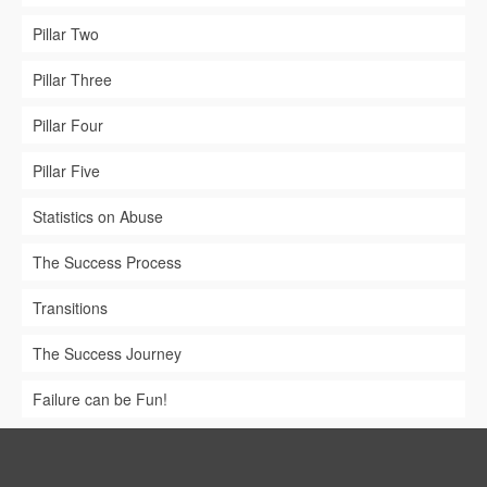
Pillar Two
Pillar Three
Pillar Four
Pillar Five
Statistics on Abuse
The Success Process
Transitions
The Success Journey
Failure can be Fun!