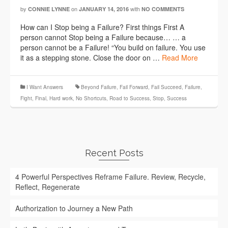
by
on
with
CONNIE LYNNE
JANUARY 14, 2016
NO COMMENTS
How can I Stop being a Failure? First things First A
person cannot Stop being a Failure because… … a
person cannot be a Failure! “You build on failure. You use
it as a stepping stone. Close the door on …
Read More
I Want Answers
Beyond Failure
,
Fail Forward
,
Fail Succeed
,
Failure
,
Fight
,
Final
,
Hard work
,
No Shortcuts
,
Road to Success
,
Stop
,
Success
Recent Posts
4 Powerful Perspectives Reframe Failure. Review, Recycle,
Reflect, Regenerate
Authorization to Journey a New Path