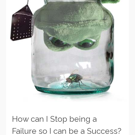
How can I Stop being a
Failure so I can be a Success?