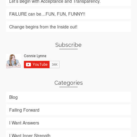
Let’s Begin with Acceptance and Transparency.
FAILURE can be…FUN, FUN, FUNNY!!
Change begins from the Inside out!
Subscribe
Categories
Blog
Failing Forward
I Want Answers
I Want Inner Strength