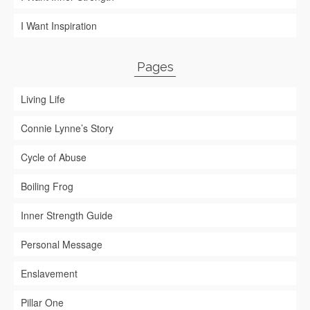
I Want Inspiration
Pages
Living Life
Connie Lynne’s Story
Cycle of Abuse
Boiling Frog
Inner Strength Guide
Personal Message
Enslavement
Pillar One