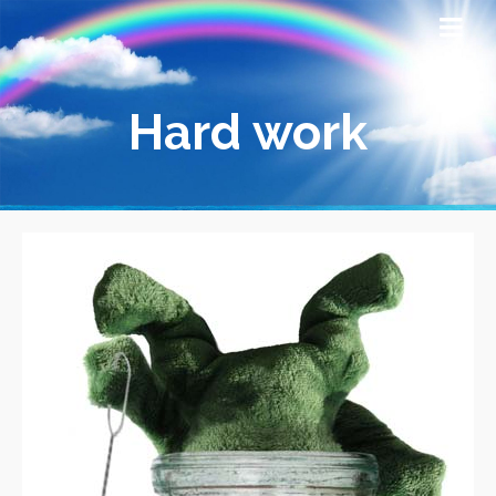
Hard work