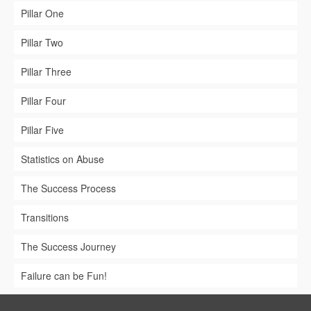
Pillar One
Pillar Two
Pillar Three
Pillar Four
Pillar Five
Statistics on Abuse
The Success Process
Transitions
The Success Journey
Failure can be Fun!