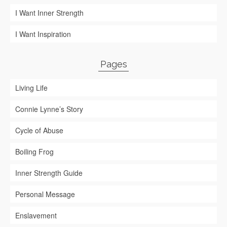
I Want Inner Strength
I Want Inspiration
Pages
Living Life
Connie Lynne’s Story
Cycle of Abuse
Boiling Frog
Inner Strength Guide
Personal Message
Enslavement