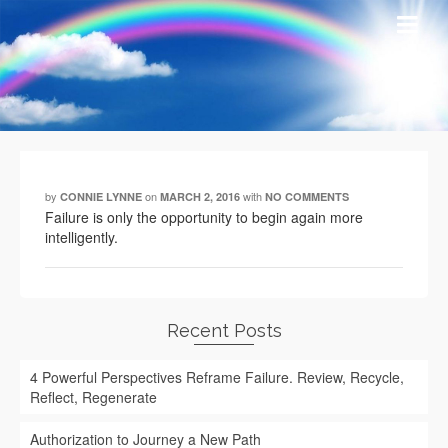
by
on
with
CONNIE LYNNE
MARCH 2, 2016
NO COMMENTS
Failure is only the opportunity to begin again more
intelligently.
Recent Posts
4 Powerful Perspectives Reframe Failure. Review, Recycle,
Reflect, Regenerate
Authorization to Journey a New Path