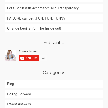
Let’s Begin with Acceptance and Transparency.
FAILURE can be…FUN, FUN, FUNNY!!
Change begins from the Inside out!
Subscribe
Categories
Blog
Failing Forward
I Want Answers