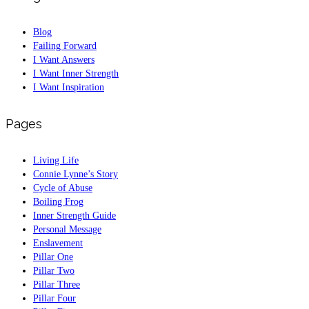
Blog
Failing Forward
I Want Answers
I Want Inner Strength
I Want Inspiration
Pages
Living Life
Connie Lynne’s Story
Cycle of Abuse
Boiling Frog
Inner Strength Guide
Personal Message
Enslavement
Pillar One
Pillar Two
Pillar Three
Pillar Four