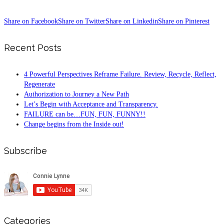
Share on Facebook
Share on Twitter
Share on Linkedin
Share on Pinterest
Recent Posts
4 Powerful Perspectives Reframe Failure. Review, Recycle, Reflect,
Regenerate
Authorization to Journey a New Path
Let’s Begin with Acceptance and Transparency.
FAILURE can be…FUN, FUN, FUNNY!!
Change begins from the Inside out!
Subscribe
Categories