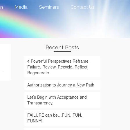
on
Media
Seminars
Contact Us
Recent Posts
4 Powerful Perspectives Reframe
Failure. Review, Recycle, Reflect,
Regenerate
Authorization to Journey a New Path
Let’s Begin with Acceptance and
Transparency.
FAILURE can be…FUN, FUN,
FUNNY!!