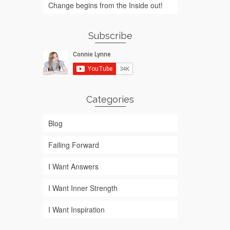
Change begins from the Inside out!
Subscribe
Categories
Blog
Failing Forward
I Want Answers
I Want Inner Strength
I Want Inspiration