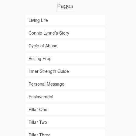
Pages
Living Life
Connie Lynne’s Story
Cycle of Abuse
Boiling Frog
Inner Strength Guide
Personal Message
Enslavement
Pillar One
Pillar Two
Pillar Three