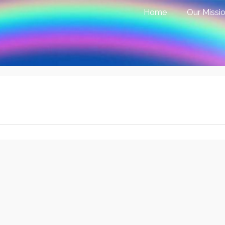
Home
Our Missi