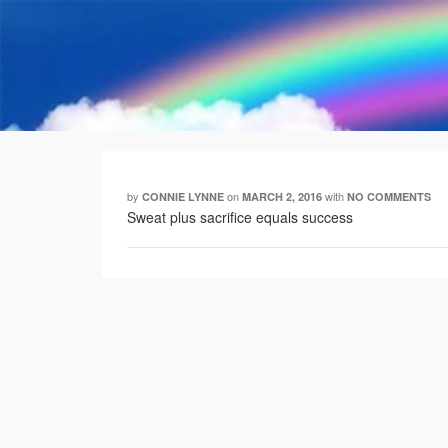
by
on
with
CONNIE LYNNE
MARCH 2, 2016
NO COMMENTS
Sweat plus sacrifice equals success