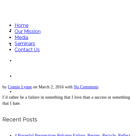
Home
Home
Our Mission
Media
Seminars
Our Mission
Contact Us
Media
Seminars
by
Connie Lynne
on
March 2, 2016
with
No Comments
Contact Us
I’d rather be a failure in something that I love than a success in something
that I hate.
Recent Posts
4 Powerful Perspectives Reframe Failure. Review, Recycle, Reflect,