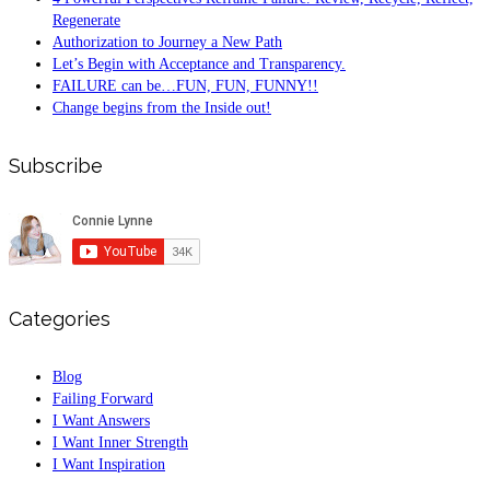
Regenerate
Authorization to Journey a New Path
Let’s Begin with Acceptance and Transparency.
FAILURE can be…FUN, FUN, FUNNY!!
Change begins from the Inside out!
Subscribe
Categories
Blog
Failing Forward
I Want Answers
I Want Inner Strength
I Want Inspiration