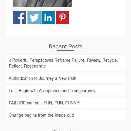
Recent Posts
4 Powerful Perspectives Reframe Failure. Review, Recycle,
Reflect, Regenerate
Authorization to Journey a New Path
Let’s Begin with Acceptance and Transparency.
FAILURE can be…FUN, FUN, FUNNY!!
Change begins from the Inside out!