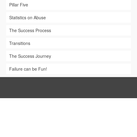
Pillar Five
Statistics on Abuse
The Success Process
Transitions
The Success Journey
Failure can be Fun!