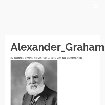
Alexander_Graham
by
on
with
CONNIE LYNNE
MARCH 2, 2016
NO COMMENTS