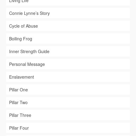
Living Life
Connie Lynne’s Story
Cycle of Abuse
Boiling Frog
Inner Strength Guide
Personal Message
Enslavement
Pillar One
Pillar Two
Pillar Three
Pillar Four