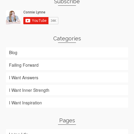
Subscribe
Categories
Blog
Failing Forward
I Want Answers
I Want Inner Strength
I Want Inspiration
Pages