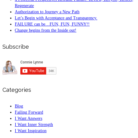
Regenerate
Authorization to Journey a New Path
Let’s Begin with Acceptance and Transparency.
FAILURE can be…FUN, FUN, FUNNY!!
Change begins from the Inside out!
Subscribe
Categories
Blog
Failing Forward
I Want Answers
I Want Inner Strength
I Want Inspiration