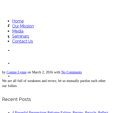
Home
Home
Our Mission
Media
Seminars
Our Mission
Contact Us
Media
Seminars
by
Connie Lynne
on
March 2, 2016
with
No Comments
Contact Us
We are all full of weakness and errors; let us mutually pardon each other
our follies
Recent Posts
4 Powerful Perspectives Reframe Failure. Review, Recycle, Reflect,