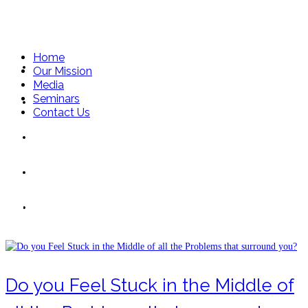
Home
Home
Our Mission
Media
Seminars
Our Mission
Contact Us
Media
Seminars
troubles
Contact Us
Do you Feel Stuck in the Middle of