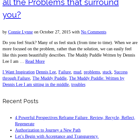
all the Problems that surround
you?
by
Connie Lynne
on
October 27, 2015
with
No Comments
Do you feel Stuck? Many of us feel stuck (from time to time). When we are
more focused on the problem, rather than the solution, we can easily feel
like this poem beautifully describes. The Muddy Puddle Written by Dennis
Lee I am …
Read More
I Want Inspiration
Dennis Lee
,
Failure
,
mud
,
problems
,
stuck
,
Success
through Failure
,
The Muddy Puddle
,
The Muddy Puddle: Written by
Dennis Lee I am sitting in the middle
,
troubles
Recent Posts
4 Powerful Perspectives Reframe Failure. Review, Recycle, Reflect,
Regenerate
Authorization to Journey a New Path
Let’s Begin with Acceptance and Transparency.