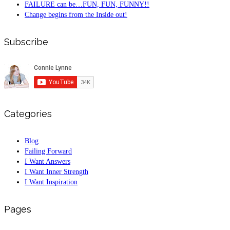
FAILURE can be…FUN, FUN, FUNNY!!
Change begins from the Inside out!
Subscribe
Categories
Blog
Failing Forward
I Want Answers
I Want Inner Strength
I Want Inspiration
Pages