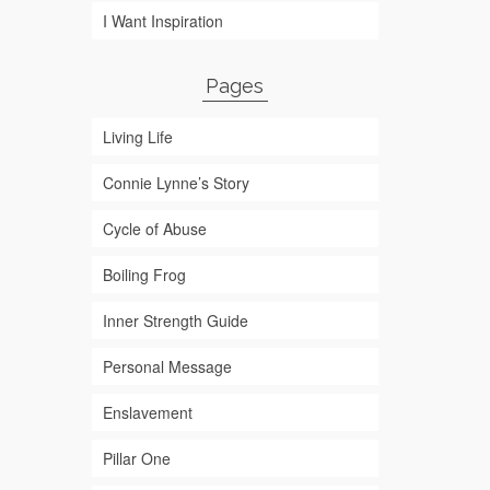
I Want Inspiration
Pages
Living Life
Connie Lynne’s Story
Cycle of Abuse
Boiling Frog
Inner Strength Guide
Personal Message
Enslavement
Pillar One