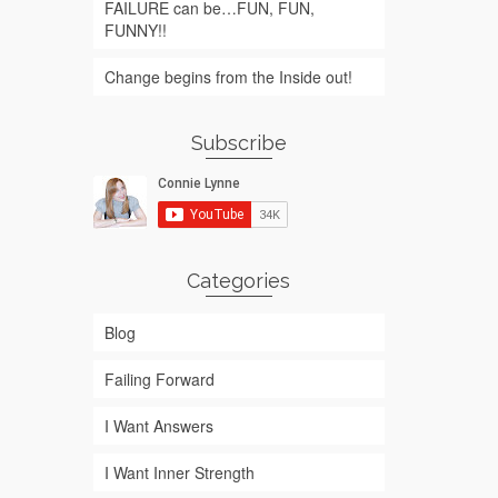
FAILURE can be…FUN, FUN,
FUNNY!!
Change begins from the Inside out!
Subscribe
Categories
Blog
Failing Forward
I Want Answers
I Want Inner Strength