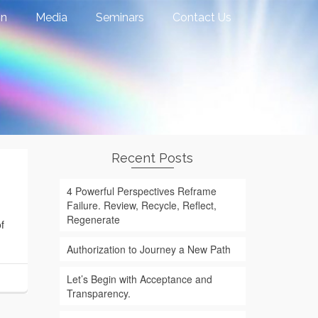
on
Media
Seminars
Contact Us
Recent Posts
4 Powerful Perspectives Reframe
Failure. Review, Recycle, Reflect,
Regenerate
f
Authorization to Journey a New Path
Let’s Begin with Acceptance and
Transparency.