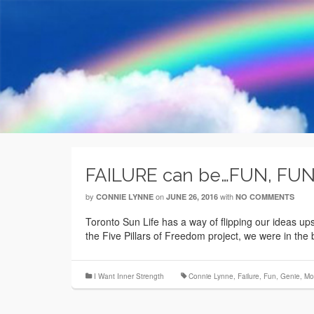
FAILURE can be…FUN, FUN
by
on
with
CONNIE LYNNE
JUNE 26, 2016
NO COMMENTS
Toronto Sun Life has a way of flipping our ideas u
the Five Pillars of Freedom project, we were in th
I Want Inner Strength
Connie Lynne
,
Failure
,
Fun
,
Genie
,
Mo