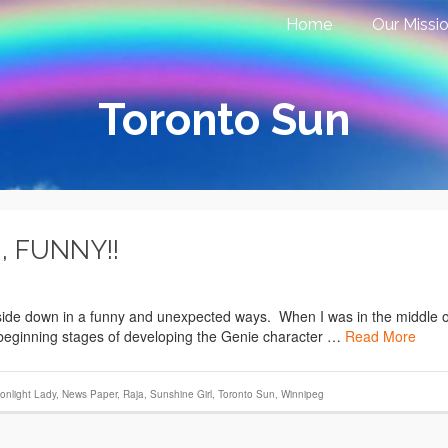
Home
Our Missi
Toronto Sun
, FUNNY!!
pside down in a funny and unexpected ways. When I was in the middle o
e beginning stages of developing the Genie character …
Read More
onlight Lady
,
News Paper
,
Raja
,
Sunshine Girl
,
Toronto Sun
,
Winnipeg