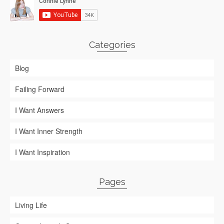
Categories
Blog
Failing Forward
I Want Answers
I Want Inner Strength
I Want Inspiration
Pages
Living Life