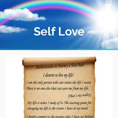
Self Love