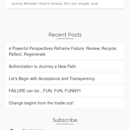
Journey
,
Motivation
,
Road to Success
,
Self Love
,
struggle
,
stuck
Recent Posts
4 Powerful Perspectives Reframe Failure. Review, Recycle,
Reflect, Regenerate
Authorization to Journey a New Path
Let’s Begin with Acceptance and Transparency.
FAILURE can be…FUN, FUN, FUNNY!!
Change begins from the Inside out!
Subscribe