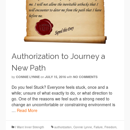
Authorization to Journey a
New Path
by
on
with
CONNIE LYNNE
JULY 15, 2016
NO COMMENTS
Do you feel Stuck? Everyone feels stuck, once and a
while; unsure of what exactly to do, or what direction to
go. One of the reasons we feel such a strong need to
change an uncomfortable or constraining environment is
…
Read More
I Want Inner Strength
authorization
,
Connie Lynne
,
Failure
,
Freedom
,