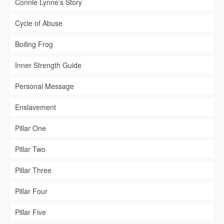
Connie Lynne’s Story
Cycle of Abuse
Boiling Frog
Inner Strength Guide
Personal Message
Enslavement
Pillar One
Pillar Two
Pillar Three
Pillar Four
Pillar Five