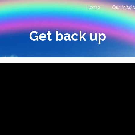
Home
Our Missi
Get back up