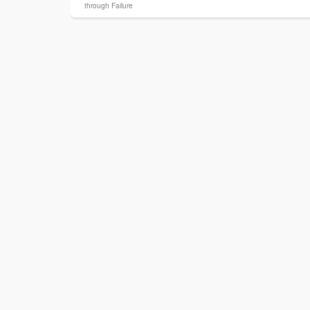
through Failure