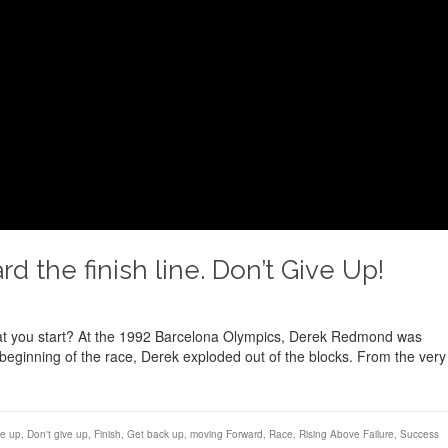
 the finish line. Don’t Give Up!
hat you start? At the 1992 Barcelona Olympics, Derek Redmond was
beginning of the race, Derek exploded out of the blocks. From the very
ve up
,
Don't give up
,
Finish
,
Get back up
,
moving Forward
,
Race
,
Rising Above Failure
,
Success