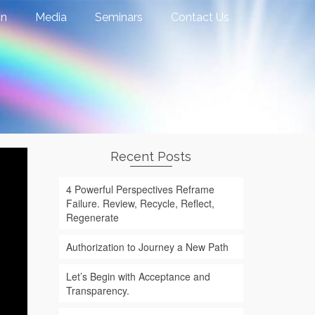
on
Media
Seminars
Contact Us
Recent Posts
4 Powerful Perspectives Reframe
Failure. Review, Recycle, Reflect,
Regenerate
Authorization to Journey a New Path
Let’s Begin with Acceptance and
Transparency.