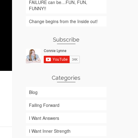
FAILURE can be…FUN, FUN,
FUNNY!!
Change begins from the Inside out!
Subscribe
Categories
Blog
Failing Forward
I Want Answers
I Want Inner Strength