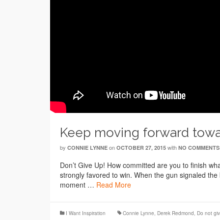
Keep moving forward toward
by
on
with
CONNIE LYNNE
OCTOBER 27, 2015
NO COMMENTS
Don’t Give Up! How committed are you to finish w
strongly favored to win. When the gun signaled the 
moment …
Read More
I Want Inspiration
Connie Lynne
,
Derek Redmond
,
Do not gi