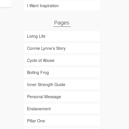
I Want Inspiration
Pages
Living Life
Connie Lynne’s Story
Cycle of Abuse
Boiling Frog
Inner Strength Guide
Personal Message
Enslavement
Pillar One