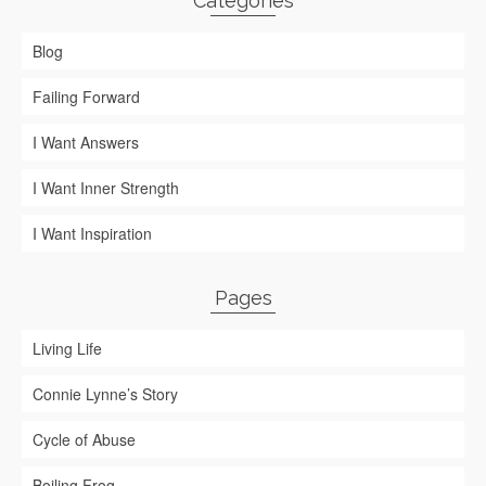
Categories
Blog
Failing Forward
I Want Answers
I Want Inner Strength
I Want Inspiration
Pages
Living Life
Connie Lynne’s Story
Cycle of Abuse
Boiling Frog