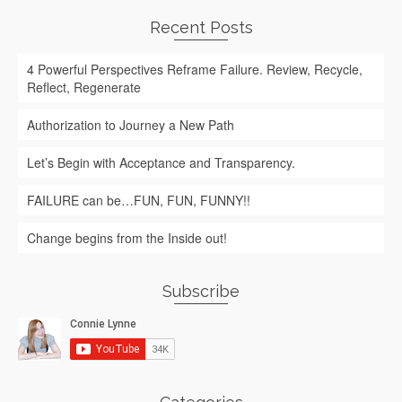
Recent Posts
4 Powerful Perspectives Reframe Failure. Review, Recycle,
Reflect, Regenerate
Authorization to Journey a New Path
Let’s Begin with Acceptance and Transparency.
FAILURE can be…FUN, FUN, FUNNY!!
Change begins from the Inside out!
Subscribe