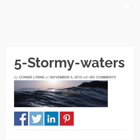
5-Stormy-waters
by
on
with
CONNIE LYNNE
NOVEMBER 5, 2015
NO COMMENTS