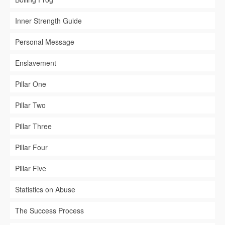
Inner Strength Guide
Personal Message
Enslavement
Pillar One
Pillar Two
Pillar Three
Pillar Four
Pillar Five
Statistics on Abuse
The Success Process