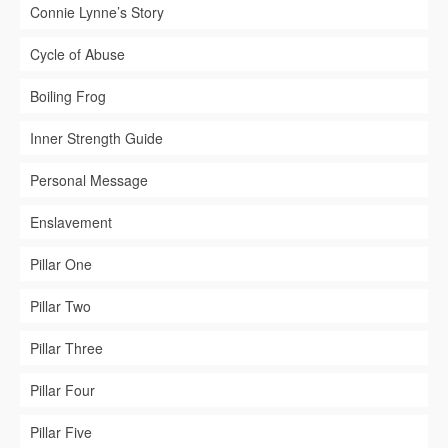
Connie Lynne’s Story
Cycle of Abuse
Boiling Frog
Inner Strength Guide
Personal Message
Enslavement
Pillar One
Pillar Two
Pillar Three
Pillar Four
Pillar Five