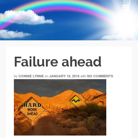
Failure ahead
by
on
with
CONNIE LYNNE
JANUARY 19, 2016
NO COMMENTS