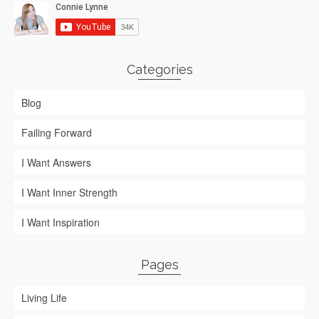
Categories
Blog
Failing Forward
I Want Answers
I Want Inner Strength
I Want Inspiration
Pages
Living Life