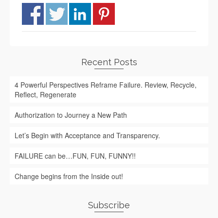
Recent Posts
4 Powerful Perspectives Reframe Failure. Review, Recycle,
Reflect, Regenerate
Authorization to Journey a New Path
Let’s Begin with Acceptance and Transparency.
FAILURE can be…FUN, FUN, FUNNY!!
Change begins from the Inside out!
Subscribe