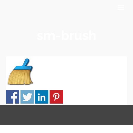
sm-brush