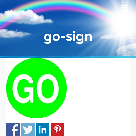
go-sign