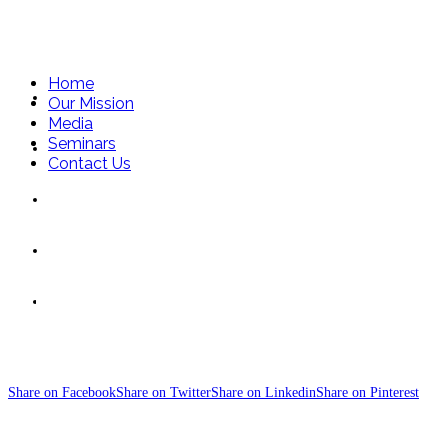
Home
Home
Our Mission
Media
Seminars
Our Mission
Contact Us
Media
Seminars
Five-Pillars-of Fre
Contact Us
Share on Facebook
Share on Twitter
Share on Linkedin
Share on Pinterest