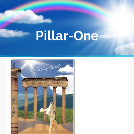
Pillar-One