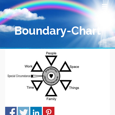
Boundary-Chart