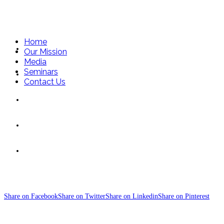
Home
Home
Our Mission
Media
Seminars
Our Mission
Contact Us
Media
Seminars
SteelBars
Contact Us
Share on Facebook
Share on Twitter
Share on Linkedin
Share on Pinterest