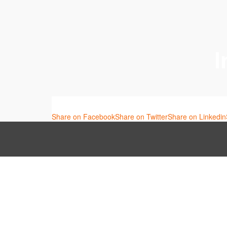
I
Share on Facebook
Share on Twitter
Share on Linkedin