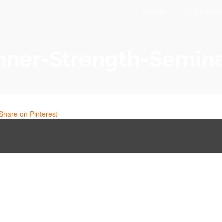
Home
Our Missi
nner-Strength-Semin
Share on Pinterest