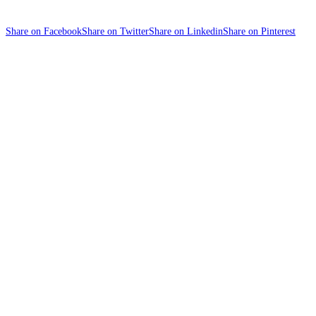
Share on Facebook
Share on Twitter
Share on Linkedin
Share on Pinterest