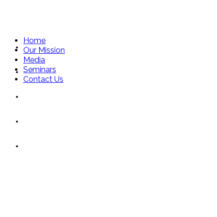
Home
Home
Our Mission
Media
Seminars
Our Mission
Contact Us
Media
Seminars
Moonlight Lady
Contact Us
Connie Lynne
Toronto Sun